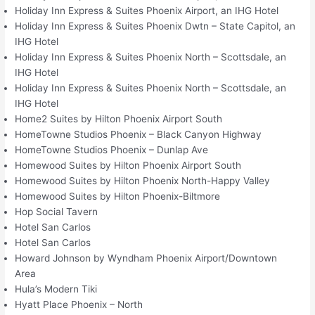
Holiday Inn Express & Suites Phoenix Airport, an IHG Hotel
Holiday Inn Express & Suites Phoenix Dwtn – State Capitol, an
IHG Hotel
Holiday Inn Express & Suites Phoenix North – Scottsdale, an
IHG Hotel
Holiday Inn Express & Suites Phoenix North – Scottsdale, an
IHG Hotel
Home2 Suites by Hilton Phoenix Airport South
HomeTowne Studios Phoenix – Black Canyon Highway
HomeTowne Studios Phoenix – Dunlap Ave
Homewood Suites by Hilton Phoenix Airport South
Homewood Suites by Hilton Phoenix North-Happy Valley
Homewood Suites by Hilton Phoenix-Biltmore
Hop Social Tavern
Hotel San Carlos
Hotel San Carlos
Howard Johnson by Wyndham Phoenix Airport/Downtown
Area
Hula’s Modern Tiki
Hyatt Place Phoenix – North