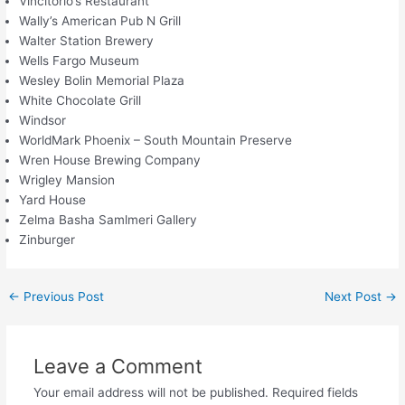
Vincitorio’s Restaurant
Wally’s American Pub N Grill
Walter Station Brewery
Wells Fargo Museum
Wesley Bolin Memorial Plaza
White Chocolate Grill
Windsor
WorldMark Phoenix – South Mountain Preserve
Wren House Brewing Company
Wrigley Mansion
Yard House
Zelma Basha Samlmeri Gallery
Zinburger
←
Previous Post
Next Post
→
Leave a Comment
Your email address will not be published.
Required fields