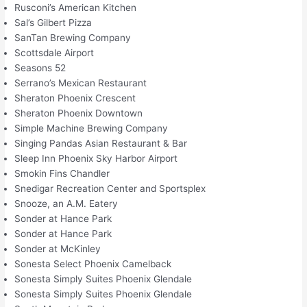
Rusconi’s American Kitchen
Sal’s Gilbert Pizza
SanTan Brewing Company
Scottsdale Airport
Seasons 52
Serrano’s Mexican Restaurant
Sheraton Phoenix Crescent
Sheraton Phoenix Downtown
Simple Machine Brewing Company
Singing Pandas Asian Restaurant & Bar
Sleep Inn Phoenix Sky Harbor Airport
Smokin Fins Chandler
Snedigar Recreation Center and Sportsplex
Snooze, an A.M. Eatery
Sonder at Hance Park
Sonder at Hance Park
Sonder at McKinley
Sonesta Select Phoenix Camelback
Sonesta Simply Suites Phoenix Glendale
Sonesta Simply Suites Phoenix Glendale