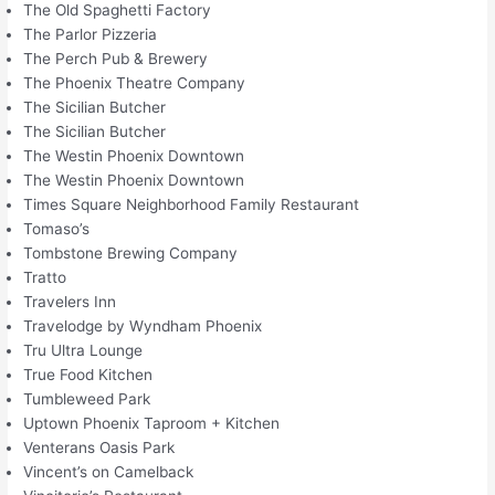
The Old Spaghetti Factory
The Parlor Pizzeria
The Perch Pub & Brewery
The Phoenix Theatre Company
The Sicilian Butcher
The Sicilian Butcher
The Westin Phoenix Downtown
The Westin Phoenix Downtown
Times Square Neighborhood Family Restaurant
Tomaso’s
Tombstone Brewing Company
Tratto
Travelers Inn
Travelodge by Wyndham Phoenix
Tru Ultra Lounge
True Food Kitchen
Tumbleweed Park
Uptown Phoenix Taproom + Kitchen
Venterans Oasis Park
Vincent’s on Camelback