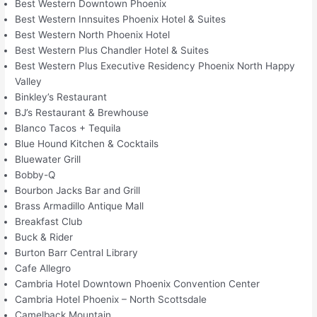
Best Western Downtown Phoenix
Best Western Innsuites Phoenix Hotel & Suites
Best Western North Phoenix Hotel
Best Western Plus Chandler Hotel & Suites
Best Western Plus Executive Residency Phoenix North Happy
Valley
Binkley’s Restaurant
BJ’s Restaurant & Brewhouse
Blanco Tacos + Tequila
Blue Hound Kitchen & Cocktails
Bluewater Grill
Bobby-Q
Bourbon Jacks Bar and Grill
Brass Armadillo Antique Mall
Breakfast Club
Buck & Rider
Burton Barr Central Library
Cafe Allegro
Cambria Hotel Downtown Phoenix Convention Center
Cambria Hotel Phoenix – North Scottsdale
Camelback Mountain