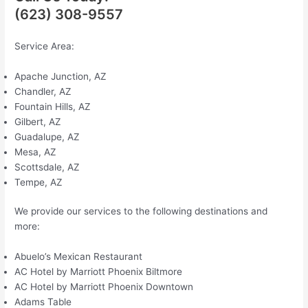
(623) 308-9557
Service Area:
Apache Junction, AZ
Chandler, AZ
Fountain Hills, AZ
Gilbert, AZ
Guadalupe, AZ
Mesa, AZ
Scottsdale, AZ
Tempe, AZ
We provide our services to the following destinations and
more:
Abuelo’s Mexican Restaurant
AC Hotel by Marriott Phoenix Biltmore
AC Hotel by Marriott Phoenix Downtown
Adams Table