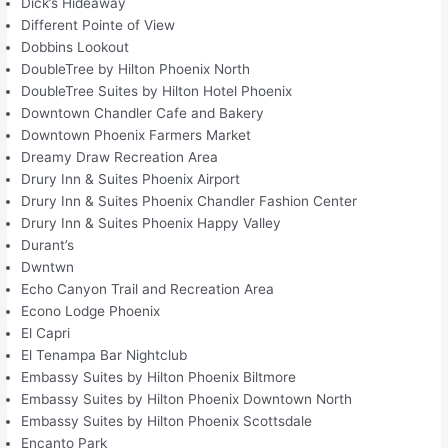
Dick’s Hideaway
Different Pointe of View
Dobbins Lookout
DoubleTree by Hilton Phoenix North
DoubleTree Suites by Hilton Hotel Phoenix
Downtown Chandler Cafe and Bakery
Downtown Phoenix Farmers Market
Dreamy Draw Recreation Area
Drury Inn & Suites Phoenix Airport
Drury Inn & Suites Phoenix Chandler Fashion Center
Drury Inn & Suites Phoenix Happy Valley
Durant’s
Dwntwn
Echo Canyon Trail and Recreation Area
Econo Lodge Phoenix
El Capri
El Tenampa Bar Nightclub
Embassy Suites by Hilton Phoenix Biltmore
Embassy Suites by Hilton Phoenix Downtown North
Embassy Suites by Hilton Phoenix Scottsdale
Encanto Park