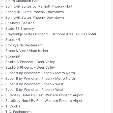
South Mountain Park
SpringHill Suites by Marriott Phoenix North
SpringHill Suites Phoenix Downtown
SpringHill Suites Phoenix Downtown
St Mary’s Basillica
State 48 Brewery
Staybridge Suites Phoenix – Biltmore Area, an IHG hotel
Steak 44
Stockyards Restaurant
Stone & Vine Urban Italian
Stonegrill
Studio 6 Phoenix – Deer Valley
Studio 6 Phoenix – Deer Valley
Super 8 by Wyndham Phoenix Metro North
Super 8 by Wyndham Phoenix Metro North
Super 8 by Wyndham Phoenix West
Super 8 by Wyndham Phoenix West
SureStay Hotel By Best Western Phoenix Airport
SureStay Hotel By Best Western Phoenix Airport
T. Cook’s
T.C. Eggington’s