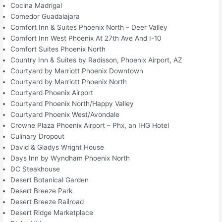
Cocina Madrigal
Comedor Guadalajara
Comfort Inn & Suites Phoenix North – Deer Valley
Comfort Inn West Phoenix At 27th Ave And I-10
Comfort Suites Phoenix North
Country Inn & Suites by Radisson, Phoenix Airport, AZ
Courtyard by Marriott Phoenix Downtown
Courtyard by Marriott Phoenix North
Courtyard Phoenix Airport
Courtyard Phoenix North/Happy Valley
Courtyard Phoenix West/Avondale
Crowne Plaza Phoenix Airport – Phx, an IHG Hotel
Culinary Dropout
David & Gladys Wright House
Days Inn by Wyndham Phoenix North
DC Steakhouse
Desert Botanical Garden
Desert Breeze Park
Desert Breeze Railroad
Desert Ridge Marketplace