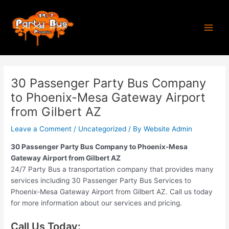
Skip
Post
Main
to
navigation
Men
content
30 Passenger Party Bus Company
to Phoenix-Mesa Gateway Airport
from Gilbert AZ
Leave a Comment
/
Uncategorized
/ By
Website Admin
30 Passenger Party Bus Company to Phoenix-Mesa
Gateway Airport from Gilbert AZ
24/7 Party Bus a transportation company that provides many
services including 30 Passenger Party Bus Services to
Phoenix-Mesa Gateway Airport from Gilbert AZ. Call us today
for more information about our services and pricing.
Call Us Today: