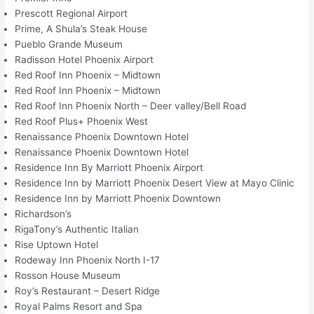
Prescott Regional Airport
Prime, A Shula’s Steak House
Pueblo Grande Museum
Radisson Hotel Phoenix Airport
Red Roof Inn Phoenix – Midtown
Red Roof Inn Phoenix – Midtown
Red Roof Inn Phoenix North – Deer valley/Bell Road
Red Roof Plus+ Phoenix West
Renaissance Phoenix Downtown Hotel
Renaissance Phoenix Downtown Hotel
Residence Inn By Marriott Phoenix Airport
Residence Inn by Marriott Phoenix Desert View at Mayo Clinic
Residence Inn by Marriott Phoenix Downtown
Richardson’s
RigaTony’s Authentic Italian
Rise Uptown Hotel
Rodeway Inn Phoenix North I-17
Rosson House Museum
Roy’s Restaurant – Desert Ridge
Royal Palms Resort and Spa