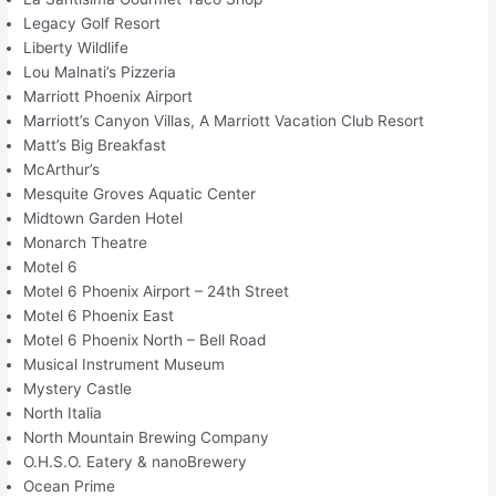
Legacy Golf Resort
Liberty Wildlife
Lou Malnati’s Pizzeria
Marriott Phoenix Airport
Marriott’s Canyon Villas, A Marriott Vacation Club Resort
Matt’s Big Breakfast
McArthur’s
Mesquite Groves Aquatic Center
Midtown Garden Hotel
Monarch Theatre
Motel 6
Motel 6 Phoenix Airport – 24th Street
Motel 6 Phoenix East
Motel 6 Phoenix North – Bell Road
Musical Instrument Museum
Mystery Castle
North Italia
North Mountain Brewing Company
O.H.S.O. Eatery & nanoBrewery
Ocean Prime