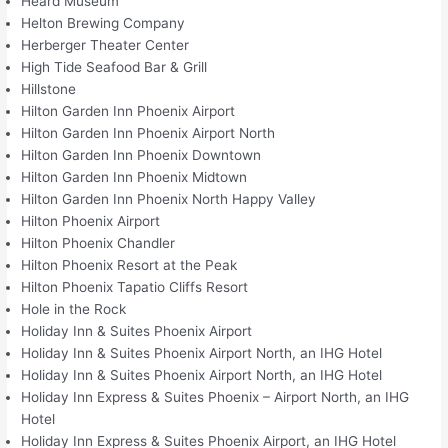
Heard Museum
Helton Brewing Company
Herberger Theater Center
High Tide Seafood Bar & Grill
Hillstone
Hilton Garden Inn Phoenix Airport
Hilton Garden Inn Phoenix Airport North
Hilton Garden Inn Phoenix Downtown
Hilton Garden Inn Phoenix Midtown
Hilton Garden Inn Phoenix North Happy Valley
Hilton Phoenix Airport
Hilton Phoenix Chandler
Hilton Phoenix Resort at the Peak
Hilton Phoenix Tapatio Cliffs Resort
Hole in the Rock
Holiday Inn & Suites Phoenix Airport
Holiday Inn & Suites Phoenix Airport North, an IHG Hotel
Holiday Inn & Suites Phoenix Airport North, an IHG Hotel
Holiday Inn Express & Suites Phoenix – Airport North, an IHG
Hotel
Holiday Inn Express & Suites Phoenix Airport, an IHG Hotel