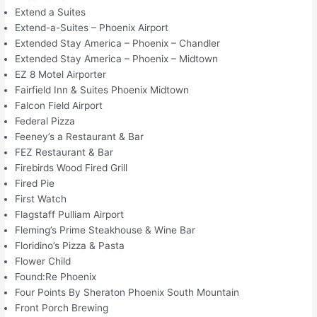
Extend a Suites
Extend-a-Suites – Phoenix Airport
Extended Stay America – Phoenix – Chandler
Extended Stay America – Phoenix – Midtown
EZ 8 Motel Airporter
Fairfield Inn & Suites Phoenix Midtown
Falcon Field Airport
Federal Pizza
Feeney’s a Restaurant & Bar
FEZ Restaurant & Bar
Firebirds Wood Fired Grill
Fired Pie
First Watch
Flagstaff Pulliam Airport
Fleming’s Prime Steakhouse & Wine Bar
Floridino’s Pizza & Pasta
Flower Child
Found:Re Phoenix
Four Points By Sheraton Phoenix South Mountain
Front Porch Brewing