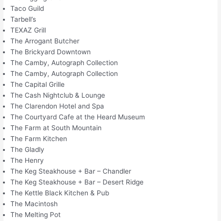
Taco Guild
Tarbell’s
TEXAZ Grill
The Arrogant Butcher
The Brickyard Downtown
The Camby, Autograph Collection
The Camby, Autograph Collection
The Capital Grille
The Cash Nightclub & Lounge
The Clarendon Hotel and Spa
The Courtyard Cafe at the Heard Museum
The Farm at South Mountain
The Farm Kitchen
The Gladly
The Henry
The Keg Steakhouse + Bar – Chandler
The Keg Steakhouse + Bar – Desert Ridge
The Kettle Black Kitchen & Pub
The Macintosh
The Melting Pot