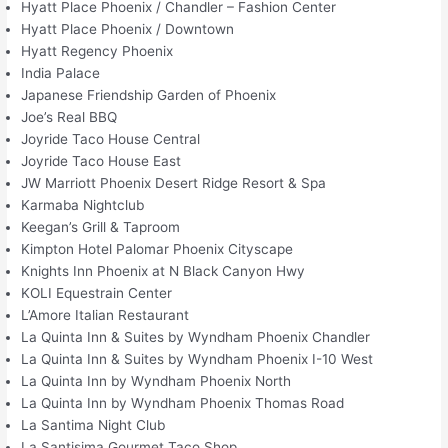
Hyatt Place Phoenix / Chandler – Fashion Center
Hyatt Place Phoenix / Downtown
Hyatt Regency Phoenix
India Palace
Japanese Friendship Garden of Phoenix
Joe’s Real BBQ
Joyride Taco House Central
Joyride Taco House East
JW Marriott Phoenix Desert Ridge Resort & Spa
Karmaba Nightclub
Keegan’s Grill & Taproom
Kimpton Hotel Palomar Phoenix Cityscape
Knights Inn Phoenix at N Black Canyon Hwy
KOLI Equestrain Center
L’Amore Italian Restaurant
La Quinta Inn & Suites by Wyndham Phoenix Chandler
La Quinta Inn & Suites by Wyndham Phoenix I-10 West
La Quinta Inn by Wyndham Phoenix North
La Quinta Inn by Wyndham Phoenix Thomas Road
La Santima Night Club
La Santisima Gourmet Taco Shop