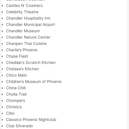
Castles N’ Coasters
Celebrity Theatre
Chandler Hospitality Inn
Chandler Municipal Airport
Chandler Museum
Chandler Nature Center
Chanpen Thai Cuisine
Charlie’s Phoenix
Chase Field
Cheddar’s Scratch Kitchen
Chelsea’s Kitchen
Chico Malo
Children’s Museum of Phoenix
China Chili
Cholla Trail
Chompie’s
Christo’s
Cibo
Classico Phoenix Nightclub
Club Silverado