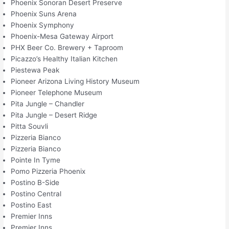
Phoenix Sonoran Desert Preserve
Phoenix Suns Arena
Phoenix Symphony
Phoenix-Mesa Gateway Airport
PHX Beer Co. Brewery + Taproom
Picazzo’s Healthy Italian Kitchen
Piestewa Peak
Pioneer Arizona Living History Museum
Pioneer Telephone Museum
Pita Jungle – Chandler
Pita Jungle – Desert Ridge
Pitta Souvli
Pizzeria Bianco
Pizzeria Bianco
Pointe In Tyme
Pomo Pizzeria Phoenix
Postino B-Side
Postino Central
Postino East
Premier Inns
Premier Inns