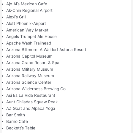
Ajo Al’s Mexican Cafe
Ak-Chin Regional Airport
Alexi’s Grill
Aloft Phoenix-Airport
American Way Market
Angels Trumpet Ale House
Apache Wash Trailhead
Arizona Biltmore, A Waldorf Astoria Resort
Arizona Capitol Museum
Arizona Grand Resort & Spa
Arizona Military Museum
Arizona Railway Museum
Arizona Science Center
Arizona Wilderness Brewing Co.
Asi Es La Vida Restaurant
Aunt Chiladas Squaw Peak
AZ Goat and Alpaca Yoga
Bar Smith
Barrio Cafe
Beckett’s Table