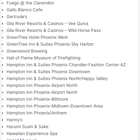
Fuego @ the Clarendon
Gallo Blanco Cafe
Gertrude’s
Gila River Resorts & Casinos – Vee Quiva
Gila River Resorts & Casinos – Wild Horse Pass
GreenTree Hotel Phoenix West
GreenTree Inn & Suites Phoenix Sky Harbor
Greenwood Brewing
Hall of Flame Museum of Firefighting
Hampton Inn & Suites Phoenix Chandler-Fashion Center AZ
Hampton Inn & Suites Phoenix Downtown
Hampton Inn & Suites Phoenix North/Happy Valley
Hampton Inn Phoenix-Airport North
Hampton Inn Phoenix-Airport North
Hampton Inn Phoenix-Biltmore
Hampton Inn Phoenix-Midtown-Downtown Area
Hampton Inn Phoenix/Anthem
Hanny’s
Harumi Sushi & Sake
Hawaiian Experience Spa