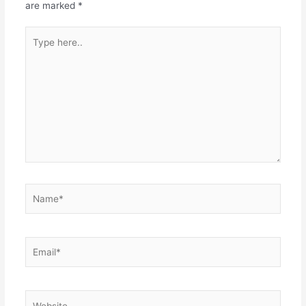
are marked
*
Type
here..
Name*
Email*
Website