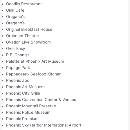
Ocotillo Restaurant
Oink Cafe
Oregano’s
Oregano’s
Original Breakfast House
Orpheum Theater
Ovation Live Showroom
Over Easy
P.F. Chang’s
Palette at Phoenix Art Museum
Papago Park
Pappadeaux Seafood Kitchen
Pheonix Zoo
Phoenix Art Musuem
Phoenix City Grille
Phoenix Convention Center & Venues
Phoenix Mountail Preserve
Phoenix Police Museum
Phoenix Premium
Phoenix Sky Harbor International Airport